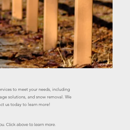
ervices to meet your needs, including
inage solutions, and snow removal. We
act us today to learn more!
you. Click above to learn more.