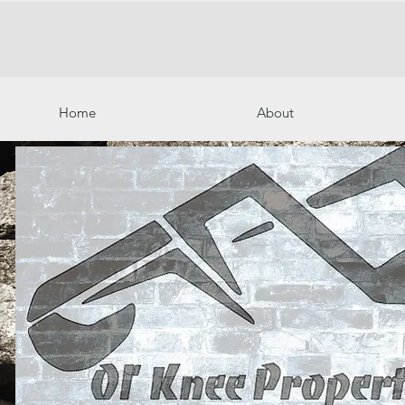
Home
About