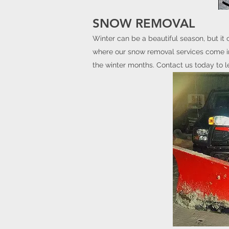
SNOW REMOVAL
Winter can be a beautiful season, but it 
where our snow removal services come in.
the winter months. Contact us today to l