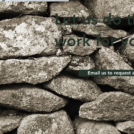
Let us do 
work for y
Email us to request 