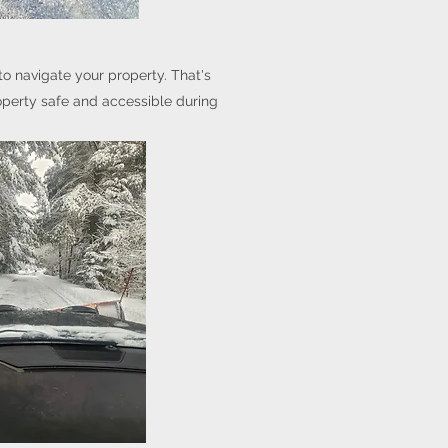
to navigate your property. That's
operty safe and accessible during