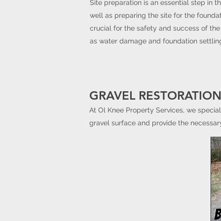
Site preparation is an essential step in t
well as preparing the site for the foundat
crucial for the safety and success of the
as water damage and foundation settlin
GRAVEL RESTORATION
At Ol Knee Property Services, we special
gravel surface and provide the necessary