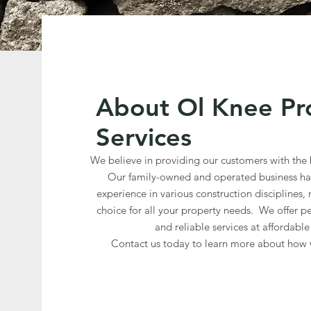
About Ol Knee Pr
Services
We believe in providing our customers with the b
Our family-owned and operated business has
experience in various construction disciplines,
choice for all your property needs. We offer pe
and reliable services at affordable
Contact us today to learn more about how 