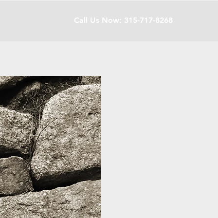
Call Us Now: 315-717-8268