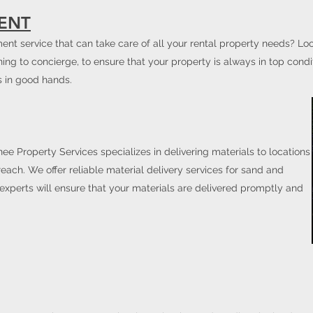
ENT
nt service that can take care of all your rental property needs? Lo
ning to concierge, to ensure that your property is always in top condi
s in good hands.
ee Property Services specializes in delivering materials to locations
 reach. We offer reliable material delivery services for sand and
 experts will ensure that your materials are delivered promptly and