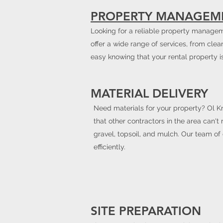
PROPERTY MANAGEM
Looking for a reliable property manageme
offer a wide range of services, from clea
easy knowing that your rental property i
MATERIAL DELIVERY
Need materials for your property? Ol Kn
that other contractors in the area can't
gravel, topsoil, and mulch. Our team of
efficiently.
SITE PREPARATION