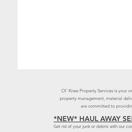
Ol' Knee Property Services is your o
property management, material delive
are committed to providing
*NEW* HAUL AWAY SE
Get rid of your junk or debris with our c