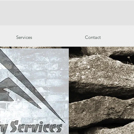
Services
Contact