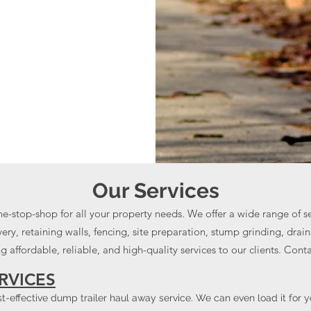
Our Services
ne-stop-shop for all your property needs. We offer a wide range of s
ry, retaining walls, fencing, site preparation, stump grinding, dra
 affordable, reliable, and high-quality services to our clients. Cont
RVICES
ost-effective dump trailer haul away service. We can even load it for 