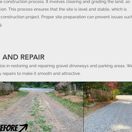
he construction process. It involves clearing and grading the land, as
ion. This process ensures that the site is level and stable, which is
 construction project. Proper site preparation can prevent issues suc
g.
 AND REPAIR
ize in restoring and repairing gravel driveways and parking areas. We
 repairs to make it smooth and attractive.