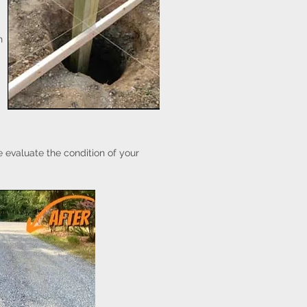
h
 evaluate the condition of your