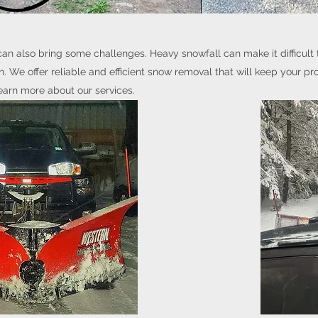
can also bring some challenges. Heavy snowfall can make it difficult 
 We offer reliable and efficient snow removal that will keep your pr
earn more about our services.