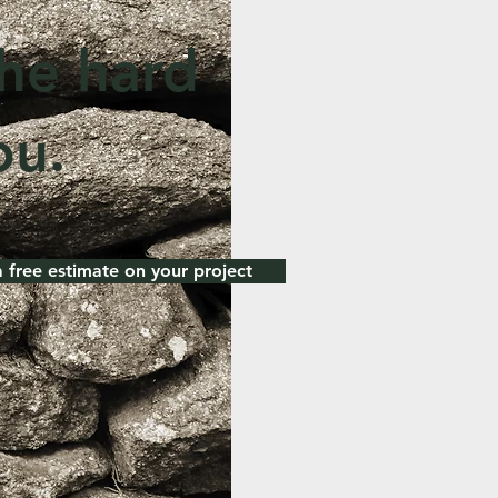
the hard
ou.
a free estimate on your project