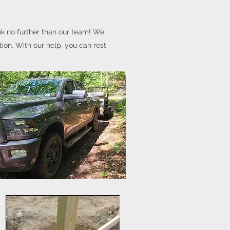
ok no further than our team! We
tion. With our help, you can rest