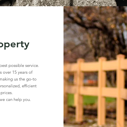
operty
est possible service.
 over 15 years of
 making us the go-to
rsonalized, efficient
 prices.
we can help you.